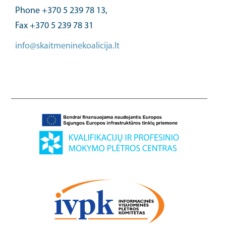
Phone +370 5 239 78 13,
Fax +370 5 239 78 31
info@skaitmeninekoalicija.lt