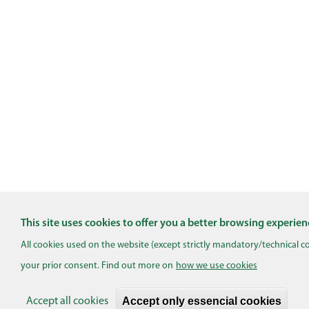
This site uses cookies to offer you a better browsing experien
All cookies used on the website (except strictly mandatory/technical c
your prior consent. Find out more on
how we use cookies
Accept only essencial cookies
Accept all cookies