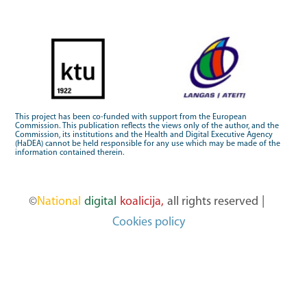
This project has been co-funded with support from the European
Commission. This publication reflects the views only of the author, and the
Commission, its institutions and the Health and Digital Executive Agency
(HaDEA) cannot be held responsible for any use which may be made of the
information contained therein.
©
National
digital
koalicija,
all rights reserved
|
Cookies policy