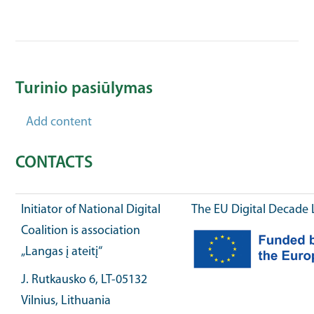
Turinio pasiūlymas
Add content
CONTACTS
Initiator of National Digital
The EU Digital Decade 
Coalition is association
„Langas į ateitį“
J. Rutkausko 6, LT-05132
Vilnius, Lithuania