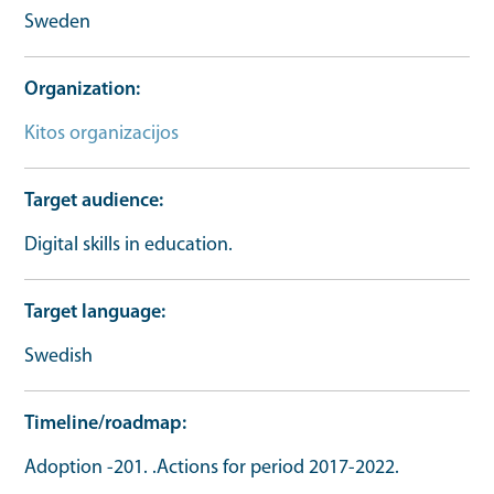
Sweden
Organization
Kitos organizacijos
Target audience
Digital skills in education.
Target language
Swedish
Timeline/roadmap
Adoption -201. .Actions for period 2017-2022.