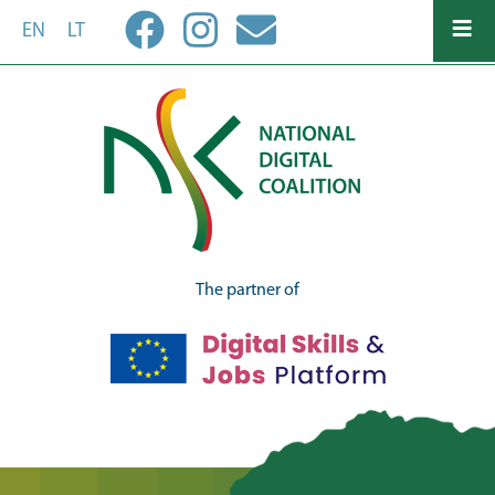
Skip
EN
LT
to
main
content
The partner of