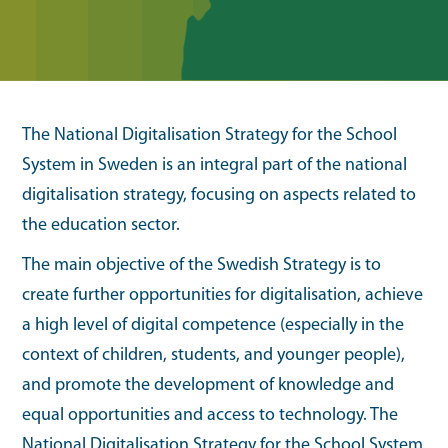
The National Digitalisation Strategy for the School
System in Sweden is an integral part of the national
digitalisation strategy, focusing on aspects related to
the education sector.
The main objective of the Swedish Strategy is to
create further opportunities for digitalisation, achieve
a high level of digital competence (especially in the
context of children, students, and younger people),
and promote the development of knowledge and
equal opportunities and access to technology. The
National Digitalisation Strategy for the School System