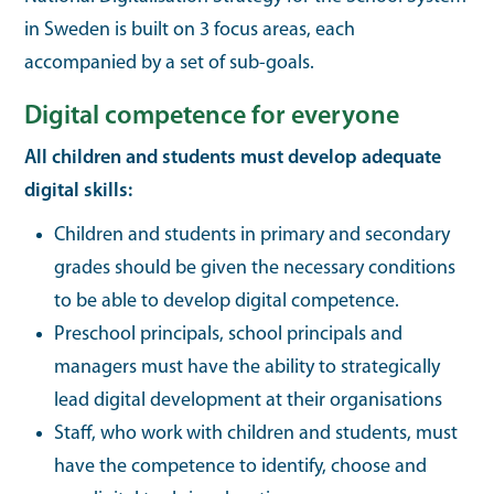
in Sweden is built on 3 focus areas, each
accompanied by a set of sub-goals.
Digital competence for everyone
All children and students must develop adequate
digital skills:
Children and students in primary and secondary
grades should be given the necessary conditions
to be able to develop digital competence.
Preschool principals, school principals and
managers must have the ability to strategically
lead digital development at their organisations
Staff, who work with children and students, must
have the competence to identify, choose and