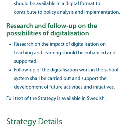
should be available in a digital format to
contribute to policy analysis and implementation.
Research and follow-up on the
possibilities of digitalisation
Research on the impact of digitalisation on
teaching and learning should be enhanced and
supported.
Follow-up of the digitalisation work in the school
system shall be carried out and support the
development of future activities and initiatives.
Full text of the Strategy is available in Swedish.
Strategy Details