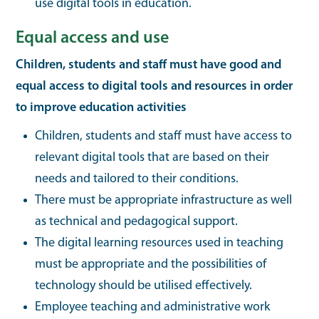
use digital tools in education.
Equal access and use
Children, students and staff must have good and
equal access to digital tools and resources in order
to improve education activities
Children, students and staff must have access to
relevant digital tools that are based on their
needs and tailored to their conditions.
There must be appropriate infrastructure as well
as technical and pedagogical support.
The digital learning resources used in teaching
must be appropriate and the possibilities of
technology should be utilised effectively.
Employee teaching and administrative work