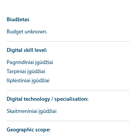
Biudžetas
Budget unknown.
Digital skill level
Pagrindiniai įgūdžiai
Tarpiniai įgūdžiai
Išplėstiniai įgūdžiai
Digital technology / specialisation
Skaitmeniniai įgūdžiai
Geographic scope