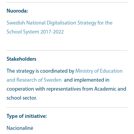
Nuoroda
Swedish National Digitalisation Strategy for the
School System 2017-2022
Strategy full document
url
Stakeholders
The strategy is coordinated by
Ministry of Education
and Research of Sweden
and implemented in
cooperation with representatives from Academic and
school sector.
Type of initiative
Nacionalinė