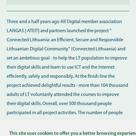
Three and a half years ago All Digital member association
LANGAS Į ATEITĮ and partners launched the project “
Connected Lithuania: an Efficient, Secure and Responsible
Lithuanian Digital Community” (Connected Lithuania) and
set an ambitious goal - to help the LT population to improve
their digital skills and learn to use ICT and the Internet
efficiently, safely and responsibly. At the finish line the
project achieved delightful results - more than 104 thousand
adults of LT voluntarily attended the courses to improve
their digital skills. Overall, over 500 thousand people
participated in all project activities. The number of people
involved exceeded expectations Fast communication and
This site uses cookies to offer you a better browsing experien