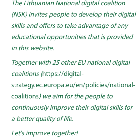
The Lithuanian National digital coalition
(NSK) invites people to develop their digital
skills and offers to take advantage of any
educational opportunities that is provided
in this website.
Together with 25 other EU national digital
coalitions (
https://digital-
strategy.ec.europa.eu/en/policies/national-
coalitions
) we aim for the people to
continuously improve their digital skills for
a better quality of life.
Let's improve together!