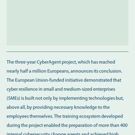
The three-year CyberAgent project, which has reached
nearly half a million Europeans, announces its conclusion.
The European Union-funded initiative demonstrated that
cyber resilience in small and medium-sized enterprises
(SMEs) is built not only by implementing technologies but,
above all, by providing necessary knowledge to the
employees themselves. The training ecosystem developed
during the project enabled the preparation of more than 400
internal cybersecurity change agents and achieved high