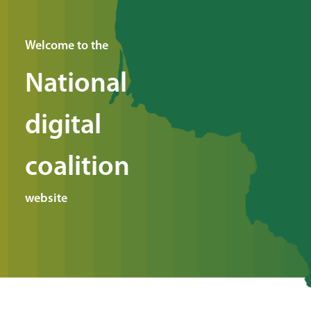
Welcome to the
National
digital
coalition
website