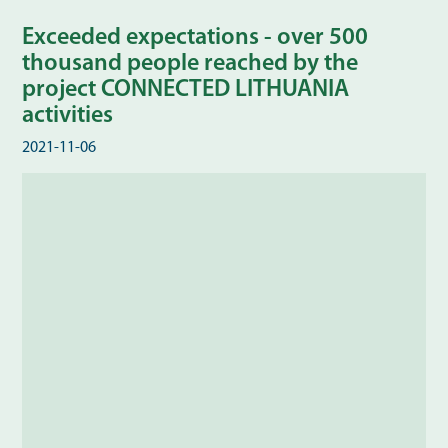
Exceeded expectations - over 500
thousand people reached by the
project CONNECTED LITHUANIA
activities
2021-11-06