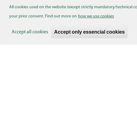
All cookies used on the website (except strictly mandatory/technical c
Skaityti plačiau...
your prior consent. Find out more on
how we use cookies
Pagination
Accept only essencial cookies
Accept all cookies
EVENTS
Turinio pasiūlymas
Add content
CONTACTS