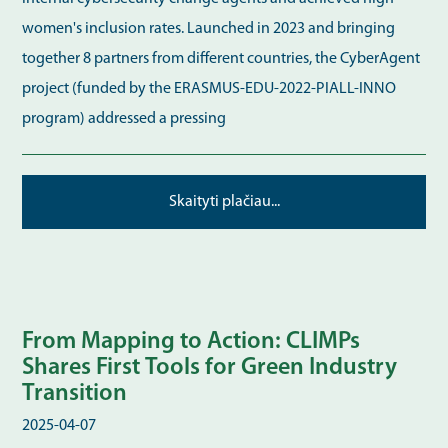
women's inclusion rates. Launched in 2023 and bringing
together 8 partners from different countries, the CyberAgent
project (funded by the ERASMUS-EDU-2022-PIALL-INNO
program) addressed a pressing
Skaityti plačiau...
From Mapping to Action: CLIMPs
Shares First Tools for Green Industry
Transition
2025-04-07