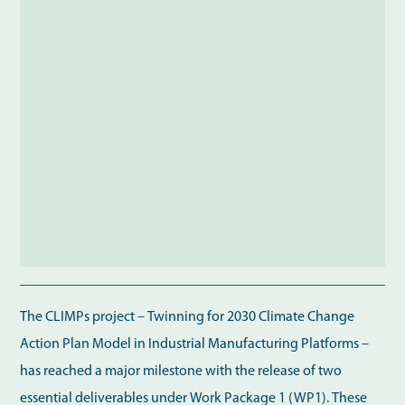
The CLIMPs project – Twinning for 2030 Climate Change
Action Plan Model in Industrial Manufacturing Platforms –
has reached a major milestone with the release of two
essential deliverables under Work Package 1 (WP1). These