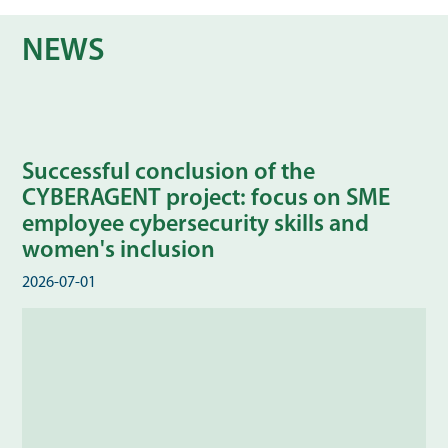
NEWS
Successful conclusion of the
CYBERAGENT project: focus on SME
employee cybersecurity skills and
women's inclusion
2026-07-01