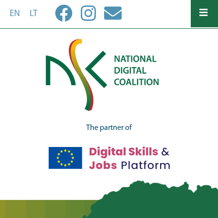
Skip
EN
LT
to
main
content
The partner of