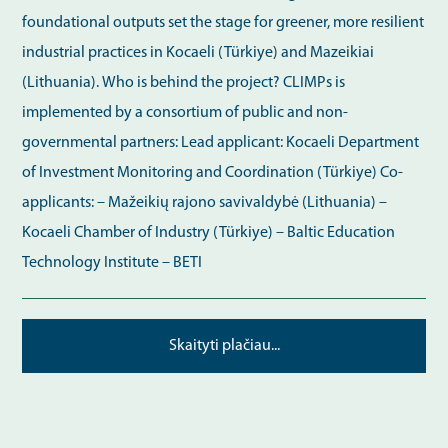
foundational outputs set the stage for greener, more resilient
industrial practices in Kocaeli (Türkiye) and Mazeikiai
(Lithuania). Who is behind the project? CLIMPs is
implemented by a consortium of public and non-
governmental partners: Lead applicant: Kocaeli Department
of Investment Monitoring and Coordination (Türkiye) Co-
applicants: – Mažeikių rajono savivaldybė (Lithuania) –
Kocaeli Chamber of Industry (Türkiye) – Baltic Education
Technology Institute – BETI
Skaityti plačiau...