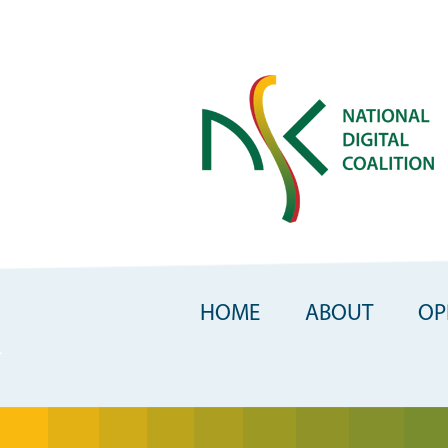
Skip
to
main
content
HOME
ABOUT
OP