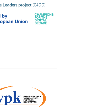
e Leaders project (C4DD)