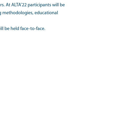
s. At ALTA’22 participants will be
ing methodologies, educational
l be held face-to-face.