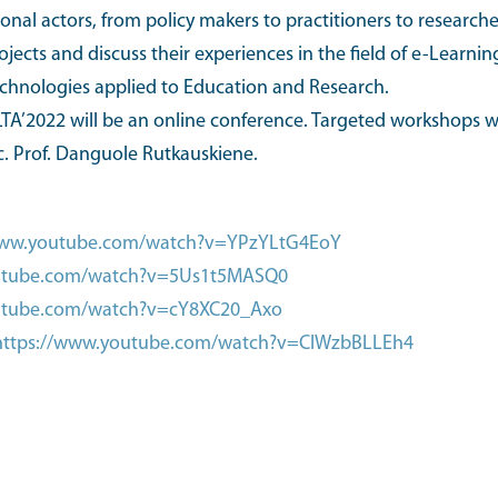
al actors, from policy makers to practitioners to researcher
rojects and discuss their experiences in the field of e-Learn
echnologies applied to Education and Research.
TA’2022 will be an online conference. Targeted workshops wil
c. Prof. Danguole Rutkauskiene.
www.youtube.com/watch?v=YPzYLtG4EoY
outube.com/watch?v=5Us1t5MASQ0
utube.com/watch?v=cY8XC20_Axo
https://www.youtube.com/watch?v=ClWzbBLLEh4