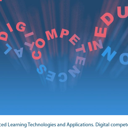
ced Learning Technologies and Applications. Digital compet