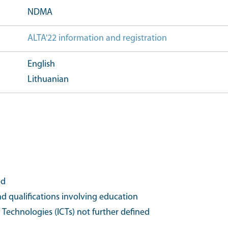
NDMA
ALTA'22 information and registration
Further event 
English
Lithuanian
ed
d qualifications involving education
echnologies (ICTs) not further defined