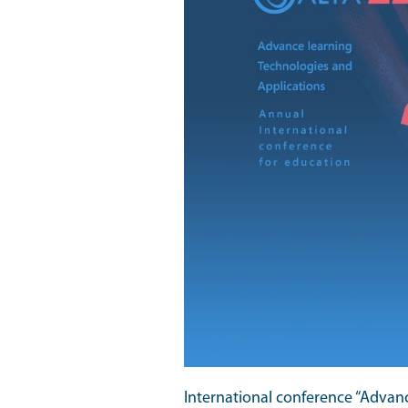
International conference “Advan