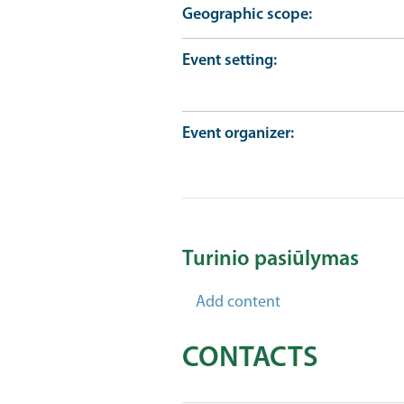
Geographic scope
Event setting
Event organizer
Turinio pasiūlymas
Add content
CONTACTS