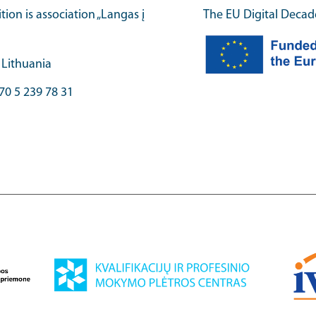
ition is association „Langas į
The EU Digital Decad
, Lithuania
70 5 239 78 31