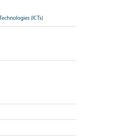
Technologies (ICTs)