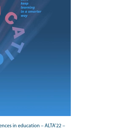
ences in education – ALTA’22 –