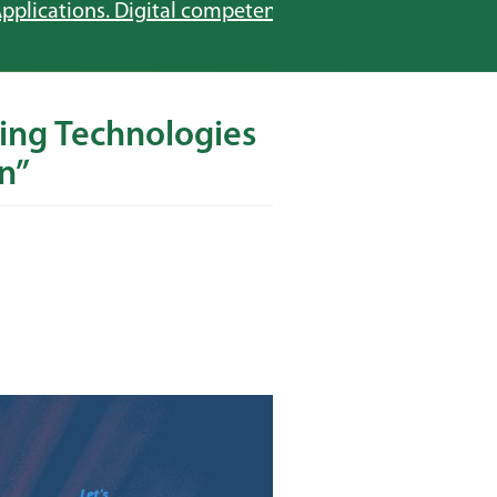
pplications. Digital competences in education”
ing Technologies
n”