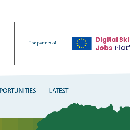
The partner of
PORTUNITIES
LATEST