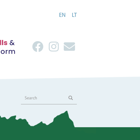
EN
LT
Search
Search