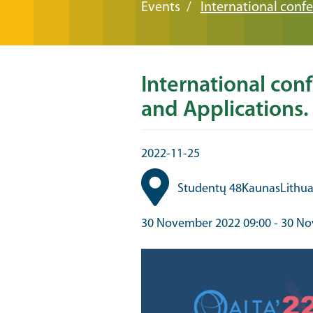
Events
International conf
International con
and Applications.
2022-11-25
Studentų 48
Kaunas
Lithu
30 November 2022 09:00
-
30 No