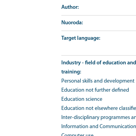
Author
Nuoroda
Target language
Industry - field of education and
training
Personal skills and development
Education not further defined
Education science
Education not elsewhere classifi
Inter-disciplinary programmes an
Information and Communication T
Computer use