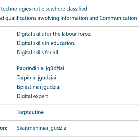
echnologies not elsewhere classified
nd qualifications involving Information and Communication 
Digital skills for the labour force.
Digital skills in education.
Digital skills for all
Pagrindiniai įgūdžiai
Tarpiniai įgūdžiai
Išplėstiniai įgūdžiai
Digital expert
Tarptautinė
ion
Skaitmeniniai įgūdžiai