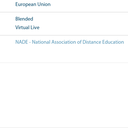
European Union
Blended
Virtual Live
NADE - National Association of Distance Education