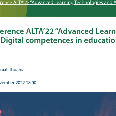
erence ALTA’22 “Advanced Learning Technologies and A
ference ALTA’22 “Advanced Learn
 Digital competences in educatio
ania
Lithuania
vember 2022 18:00