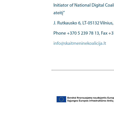
Initiator of National Digital Coal
ateitį“
J. Rutkausko 6, LT-05132 Vilnius
Phone +370 5 239 78 13, Fax +3
info@skaitmeninekoalicija.lt