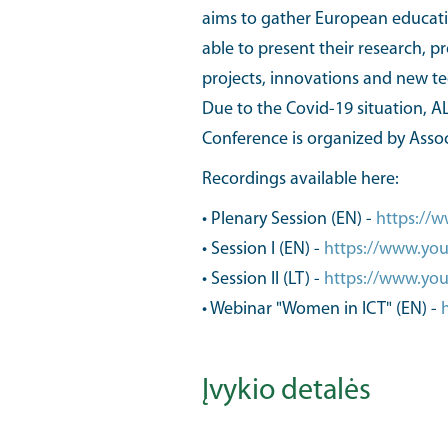
aims to gather European education
able to present their research, p
projects, innovations and new t
Due to the Covid-19 situation, AL
Conference is organized by Asso
Recordings available here:
• Plenary Session (EN) -
https://
• Session I (EN) -
https://www.y
• Session II (LT) -
https://www.yo
• Webinar "Women in ICT" (EN) -
Įvykio detalės