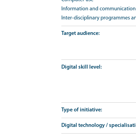
Information and communication t
Inter-disciplinary programmes a
Target audience
Digital skill level
Type of initiative
Digital technology / specialisat